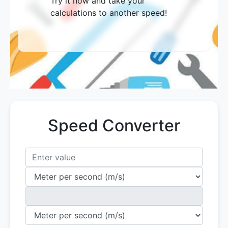
Try it now and take your
calculations to another speed!
Speed ​​Converter