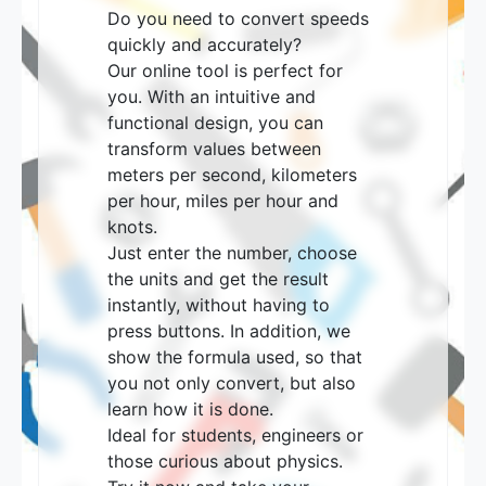
Do you need to convert speeds
quickly and accurately?
Our online tool is perfect for
you. With an intuitive and
functional design, you can
transform values ​​between
meters per second, kilometers
per hour, miles per hour and
knots.
Just enter the number, choose
the units and get the result
instantly, without having to
press buttons. In addition, we
show the formula used, so that
you not only convert, but also
learn how it is done.
Ideal for students, engineers or
those curious about physics.