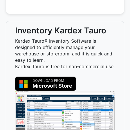
Inventory Kardex Tauro
Kardex Tauro® Inventory Software is
designed to efficiently manage your
warehouse or storeroom, and it is quick and
easy to learn.
Kardex Tauro is free for non-commercial use.
DOWNLOAD FROM
Microsoft Store