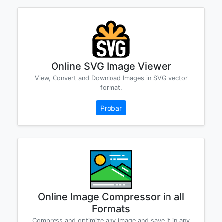
Online SVG Image Viewer
View, Convert and Download Images in SVG vector
format.
Probar
Online Image Compressor in all
Formats
Compress and optimize any image and save it in any