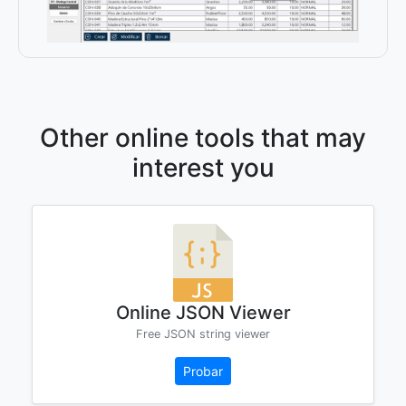
Other online tools that may
interest you
Online JSON Viewer
Free JSON string viewer
Probar