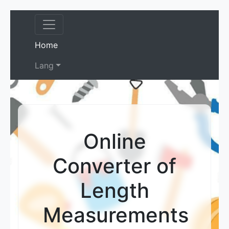
(current)
Home
Lang
Online
Converter of
Length
Measurements