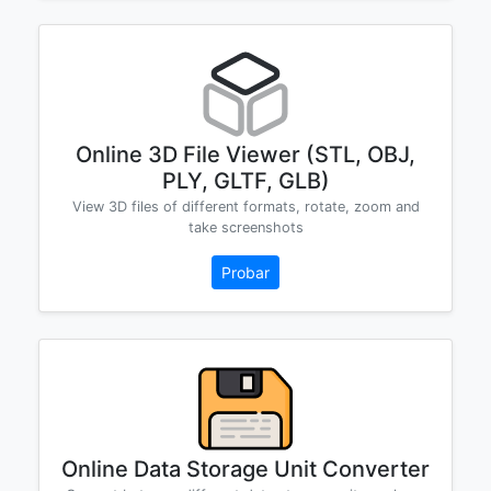
Online 3D File Viewer (STL, OBJ,
PLY, GLTF, GLB)
View 3D files of different formats, rotate, zoom and
take screenshots
Probar
Online Data Storage Unit Converter