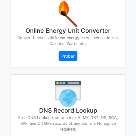
Online Energy Unit Converter
Convert between different energy units such as Joules,
Calories, Watts, etc.
Probar
DNS Record Lookup
Free DNS Lookup tool to check A, MX, TXT, NS, SOA,
SPF, and CNAME records of any domain. No signup
required.