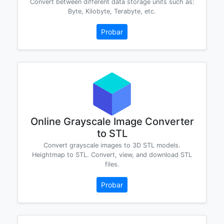
Convert between different data storage units such as:
Byte, Kilobyte, Terabyte, etc.
Probar
Online Grayscale Image Converter
to STL
Convert grayscale images to 3D STL models.
Heightmap to STL. Convert, view, and download STL
files.
Probar