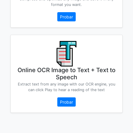
format you want.
Probar
Online OCR Image to Text + Text to
Speech
Extract text from any image with our OCR engine, you
can click Play to hear a reading of the text
Probar