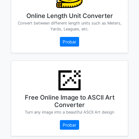
Online Length Unit Converter
Convert between different length units such as Meters,
Yards, Leagues, etc.
Probar
Free Online Image to ASCII Art
Converter
Turn any image into a beautiful ASCII Art design
Probar