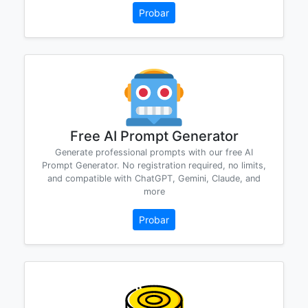
Probar
Free AI Prompt Generator
Generate professional prompts with our free AI
Prompt Generator. No registration required, no limits,
and compatible with ChatGPT, Gemini, Claude, and
more
Probar