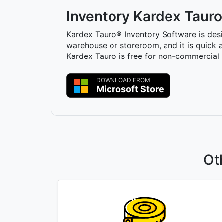
Inventory Kardex Tauro
Kardex Tauro® Inventory Software is des
warehouse or storeroom, and it is quick a
Kardex Tauro is free for non-commercial 
DOWNLOAD FROM
Microsoft Store
Ot