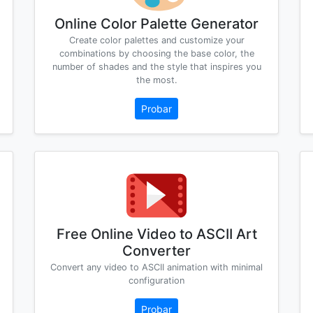
Online Color Palette Generator
Create color palettes and customize your
combinations by choosing the base color, the
number of shades and the style that inspires you
the most.
Probar
Free Online Video to ASCII Art
Converter
Convert any video to ASCII animation with minimal
configuration
Probar