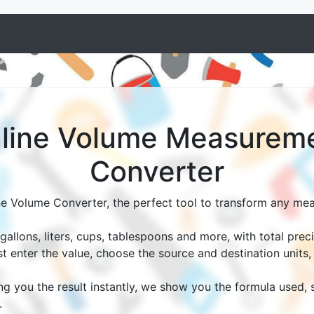
line Volume Measurem
Converter
ne Volume Converter, the perfect tool to transform any me
allons, liters, cups, tablespoons and more, with total prec
st enter the value, choose the source and destination units
ing you the result instantly, we show you the formula used,
.