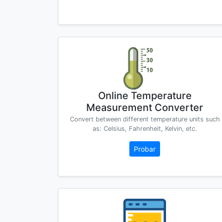
Online Temperature
Measurement Converter
Convert between different temperature units such
as: Celsius, Fahrenheit, Kelvin, etc.
Probar