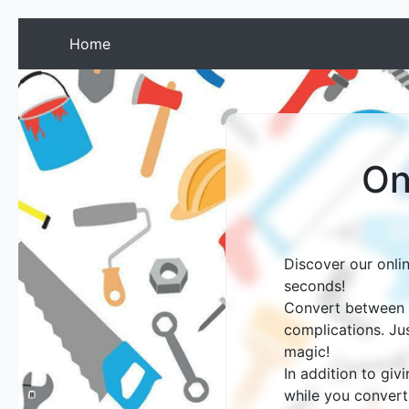
(current)
Home
On
Discover our onli
seconds!
Convert between g
complications. Ju
magic!
In addition to giv
while you convert