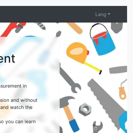
Lang
ent
asurement in
ision and without
, and watch the
 so you can learn