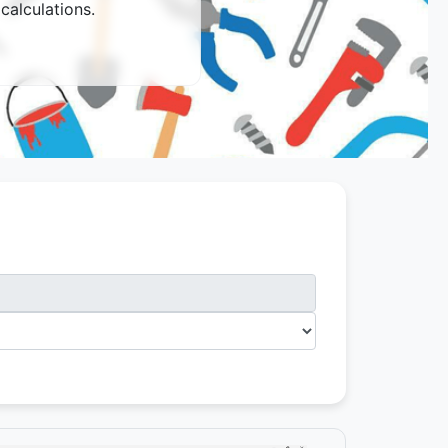
calculations.