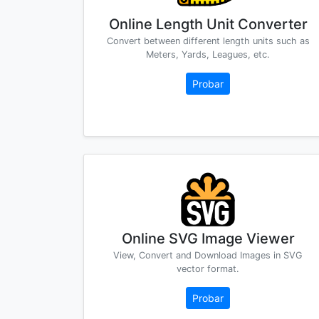
Online Length Unit Converter
Convert between different length units such as
Meters, Yards, Leagues, etc.
Probar
Online SVG Image Viewer
View, Convert and Download Images in SVG
vector format.
Probar