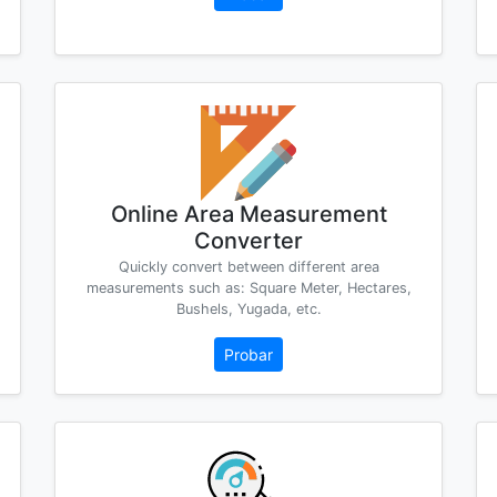
Online Area Measurement
Converter
Quickly convert between different area
measurements such as: Square Meter, Hectares,
Bushels, Yugada, etc.
Probar