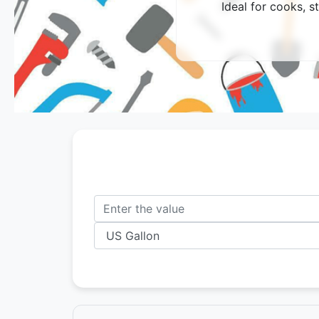
Ideal for cooks, s