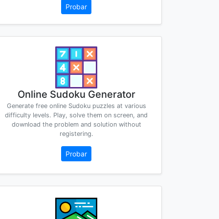
Probar
Online Sudoku Generator
Generate free online Sudoku puzzles at various
difficulty levels. Play, solve them on screen, and
download the problem and solution without
registering.
Probar