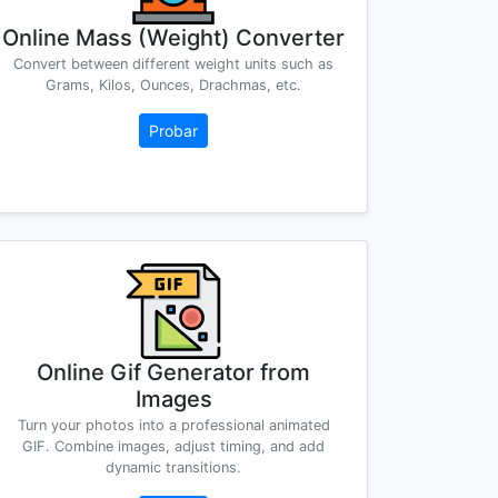
Online Mass (Weight) Converter
Convert between different weight units such as
Grams, Kilos, Ounces, Drachmas, etc.
Probar
Online Gif Generator from
Images
Turn your photos into a professional animated
GIF. Combine images, adjust timing, and add
dynamic transitions.