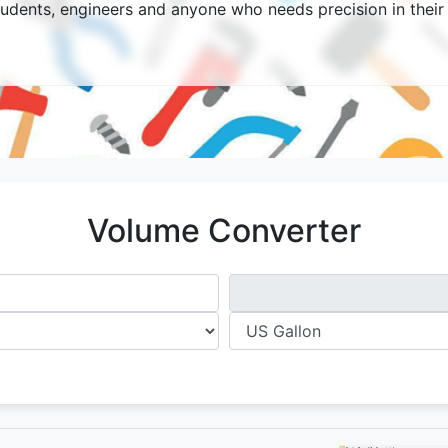
tudents, engineers and anyone who needs precision in their 
Volume Converter