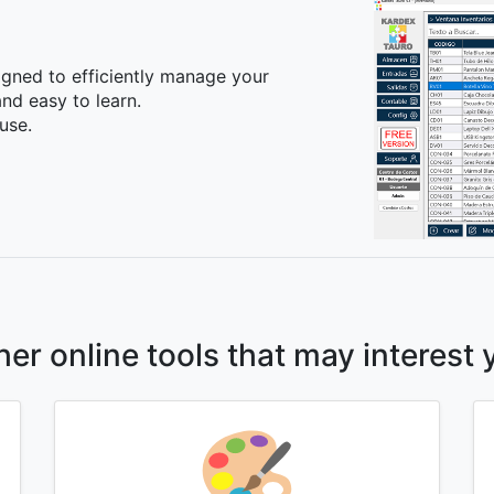
igned to efficiently manage your
nd easy to learn.
use.
her online tools that may interest 