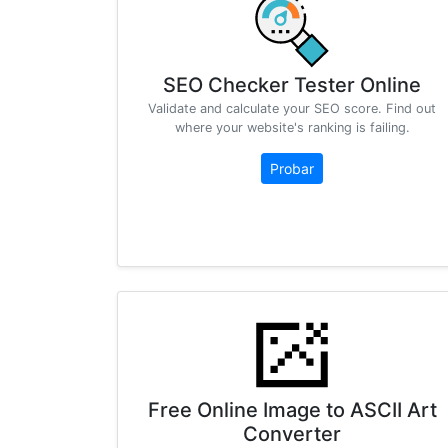
SEO Checker Tester Online
Validate and calculate your SEO score. Find out
where your website's ranking is failing.
Probar
Free Online Image to ASCII Art
Converter