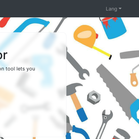
Lang
or
n tool lets you