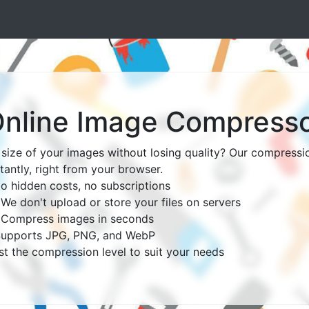
nline Image Compress
size of your images without losing quality? Our compressio
tantly, right from your browser.
o hidden costs, no subscriptions
e don't upload or store your files on servers
- Compress images in seconds
 Supports JPG, PNG, and WebP
ust the compression level to suit your needs