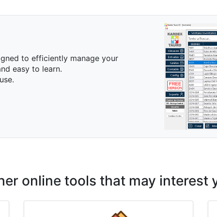
igned to efficiently manage your
nd easy to learn.
use.
her online tools that may interest 