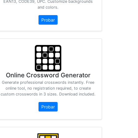
EAN13, CODE39, UPC. Customize backgrounds
and colors.
Probar
Online Crossword Generator
Generate professional crosswords instantly. Free
online tool, no registration required, to create
custom crosswords in 3 sizes. Download included.
Probar