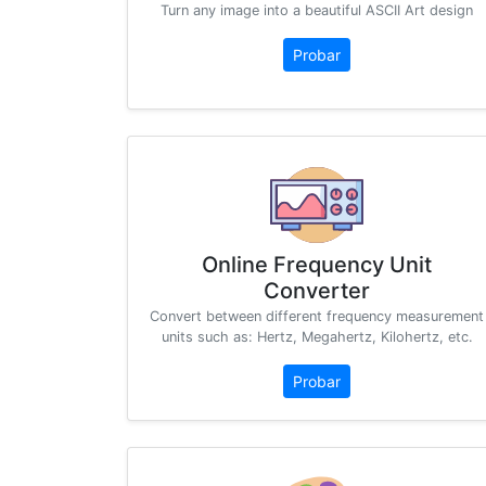
Turn any image into a beautiful ASCII Art design
Probar
Online Frequency Unit
Converter
Convert between different frequency measurement
units such as: Hertz, Megahertz, Kilohertz, etc.
Probar