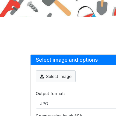
Select image and options
Select image
Output format:
Compression level:
80
%