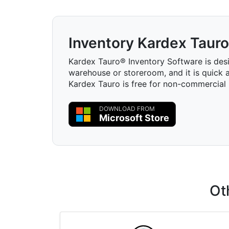
Inventory Kardex Tauro
Kardex Tauro® Inventory Software is des
warehouse or storeroom, and it is quick a
Kardex Tauro is free for non-commercial 
DOWNLOAD FROM
Microsoft Store
Ot