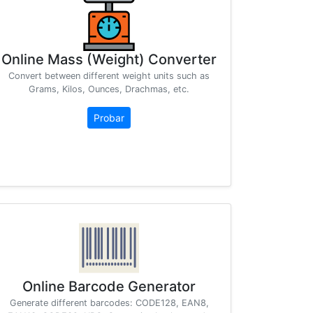
Online Mass (Weight) Converter
Convert between different weight units such as
Grams, Kilos, Ounces, Drachmas, etc.
Probar
Online Barcode Generator
Generate different barcodes: CODE128, EAN8,