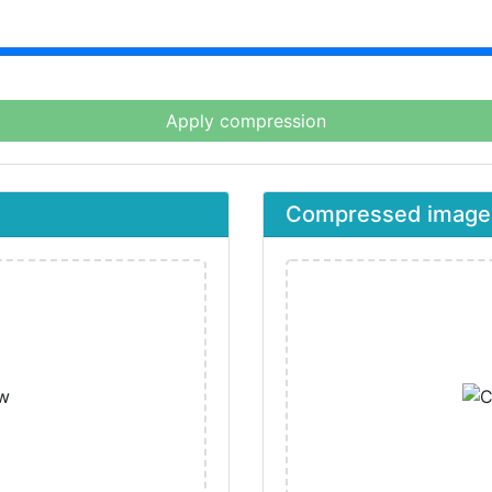
Apply compression
Compressed image