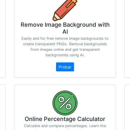
Remove Image Background with
AI
Easily and for free remove image backgrounds to
create transparent PNGs. Remove backgrounds
from images online and get transparent
backgrounds using AI.
Probar
Online Percentage Calculator
Calculate and compare percentages. Learn the