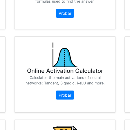
formulas used to find the answer.
Probar
Online Activation Calculator
Calculates the main activations of neural
networks: Tangent, Sigmoid, ReLU and more.
Probar