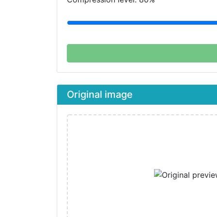
Original image