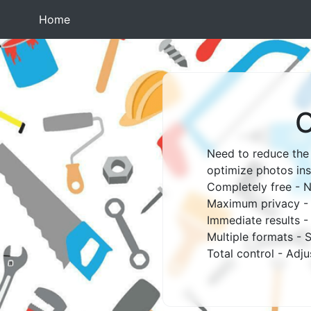
(current)
Home
O
Need to reduce the 
optimize photos ins
Completely free - N
Maximum privacy - W
Immediate results 
Multiple formats -
Total control - Adj