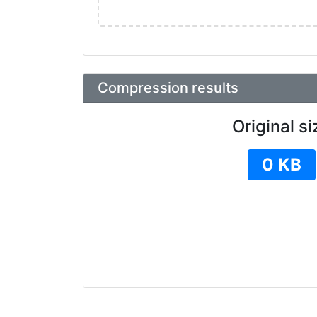
Compression results
Original si
0 KB