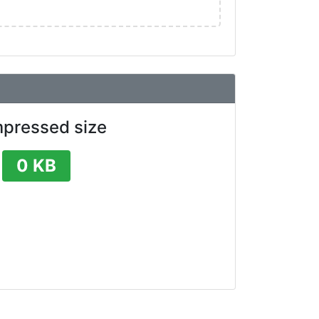
pressed size
0 KB