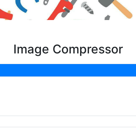
Image Compressor