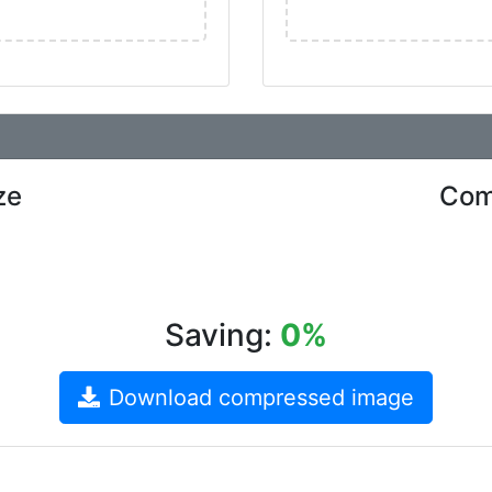
ze
Com
Saving:
0%
Download compressed image