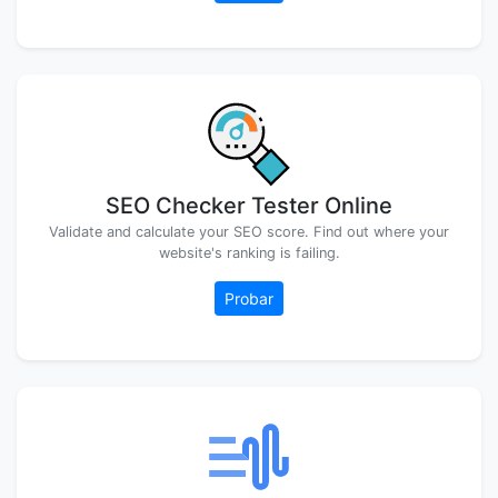
SEO Checker Tester Online
Validate and calculate your SEO score. Find out where your
website's ranking is failing.
Probar