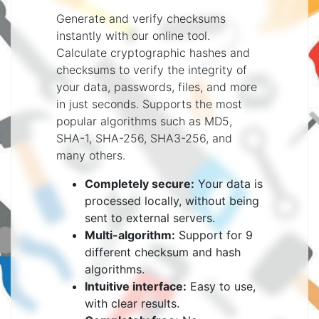
Generate and verify checksums
instantly with our online tool.
Calculate cryptographic hashes and
checksums to verify the integrity of
your data, passwords, files, and more
in just seconds. Supports the most
popular algorithms such as MD5,
SHA-1, SHA-256, SHA3-256, and
many others.
Completely secure:
Your data is
processed locally, without being
sent to external servers.
Multi-algorithm:
Support for 9
different checksum and hash
algorithms.
Intuitive interface:
Easy to use,
with clear results.