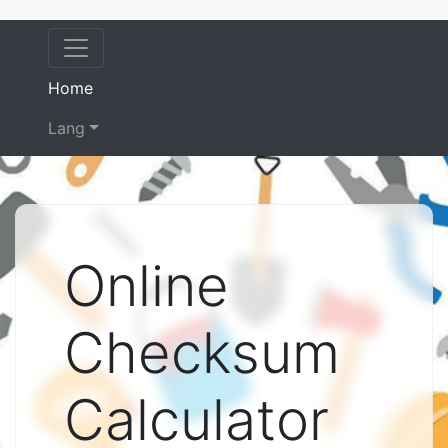
(current)
Home
Lang
Online
Checksum
Calculator