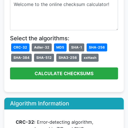
Select the algorithms:
CRC-32
Adler-32
MD5
SHA-1
SHA-256
SHA-384
SHA-512
SHA3-256
xxHash
CALCULATE CHECKSUMS
Algorithm Information
CRC-32:
Error-detecting algorithm,