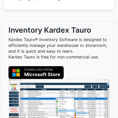
Inventory Kardex Tauro
Kardex Tauro® Inventory Software is designed to
efficiently manage your warehouse or storeroom,
and it is quick and easy to learn.
Kardex Tauro is free for non-commercial use.
DOWNLOAD FROM
Microsoft Store