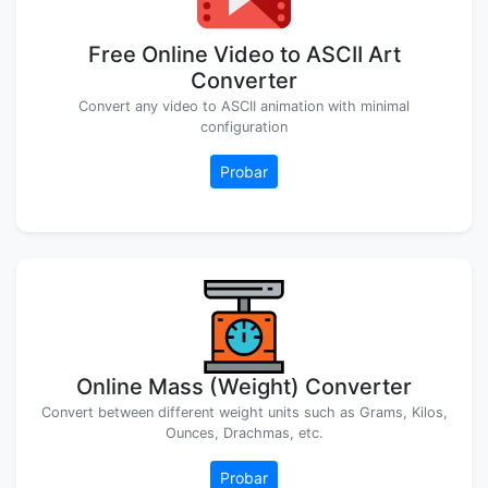
Free Online Video to ASCII Art
Converter
Convert any video to ASCII animation with minimal
configuration
Probar
Online Mass (Weight) Converter
Convert between different weight units such as Grams, Kilos,
Ounces, Drachmas, etc.
Probar