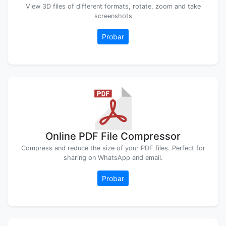
View 3D files of different formats, rotate, zoom and take
screenshots
Probar
Online PDF File Compressor
Compress and reduce the size of your PDF files. Perfect for
sharing on WhatsApp and email.
Probar