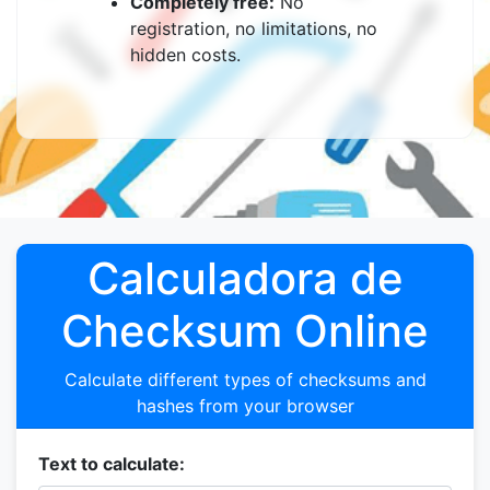
Completely free:
No
registration, no limitations, no
hidden costs.
Calculadora de
Checksum Online
Calculate different types of checksums and
hashes from your browser
Text to calculate: