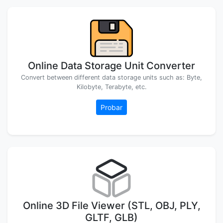
Online Data Storage Unit Converter
Convert between different data storage units such as: Byte,
Kilobyte, Terabyte, etc.
Probar
Online 3D File Viewer (STL, OBJ, PLY,
GLTF, GLB)