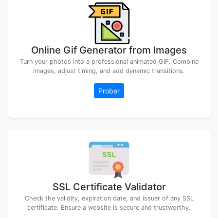
Online Gif Generator from Images
Turn your photos into a professional animated GIF. Combine
images, adjust timing, and add dynamic transitions.
Probar
SSL Certificate Validator
Check the validity, expiration date, and issuer of any SSL
certificate. Ensure a website is secure and trustworthy.