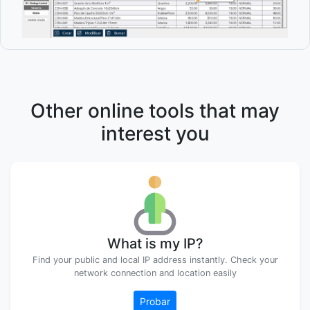
Other online tools that may
interest you
What is my IP?
Find your public and local IP address instantly. Check your
network connection and location easily
Probar