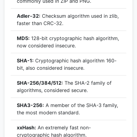
commonly used in ZIP and PNG.
Adler-32:
Checksum algorithm used in zlib,
faster than CRC-32.
MD5:
128-bit cryptographic hash algorithm,
now considered insecure.
SHA-1:
Cryptographic hash algorithm 160-
bit, also considered insecure.
SHA-256/384/512:
The SHA-2 family of
algorithms, considered secure.
SHA3-256:
A member of the SHA-3 family,
the most modern standard.
xxHash:
An extremely fast non-
cryptographic hash algorithm.