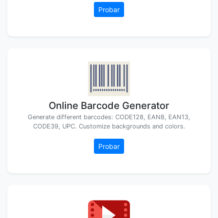
Probar
Online Barcode Generator
Generate different barcodes: CODE128, EAN8, EAN13,
CODE39, UPC. Customize backgrounds and colors.
Probar