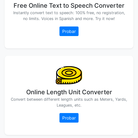
Free Online Text to Speech Converter
Instantly convert text to speech: 100% free, no registration,
no limits. Voices in Spanish and more. Try it now!
Probar
Online Length Unit Converter
Convert between different length units such as Meters, Yards,
Leagues, etc.
Probar