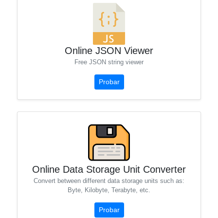
Online JSON Viewer
Free JSON string viewer
Probar
Online Data Storage Unit Converter
Convert between different data storage units such as:
Byte, Kilobyte, Terabyte, etc.
Probar