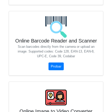
Online Barcode Reader and Scanner
Scan barcodes directly from the camera or upload an
image. Supported codes: Code 128, EAN-13, EAN-8,
UPC-E, Code 39, Codabar
Probar
Online Image to Video Converter