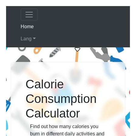
(current)
Home
Lang
Calorie
Consumption
Calculator
Find out how many calories you
burn in different daily activities and