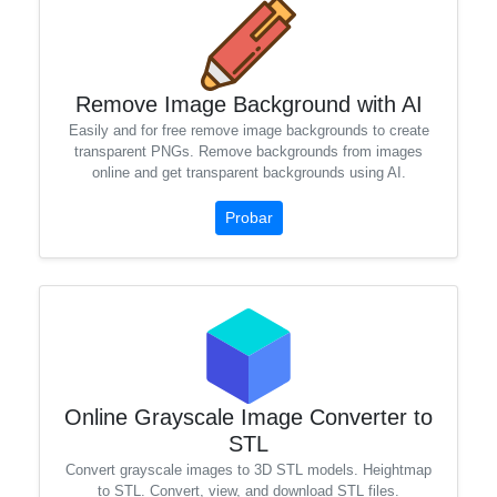
Remove Image Background with AI
Easily and for free remove image backgrounds to create
transparent PNGs. Remove backgrounds from images
online and get transparent backgrounds using AI.
Probar
Online Grayscale Image Converter to
STL
Convert grayscale images to 3D STL models. Heightmap
to STL. Convert, view, and download STL files.