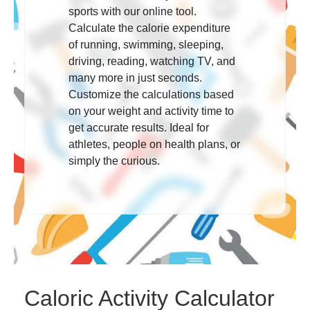
sports with our online tool.
Calculate the calorie expenditure
of running, swimming, sleeping,
driving, reading, watching TV, and
many more in just seconds.
Customize the calculations based
on your weight and activity time to
get accurate results. Ideal for
athletes, people on health plans, or
simply the curious.
Caloric Activity Calculator