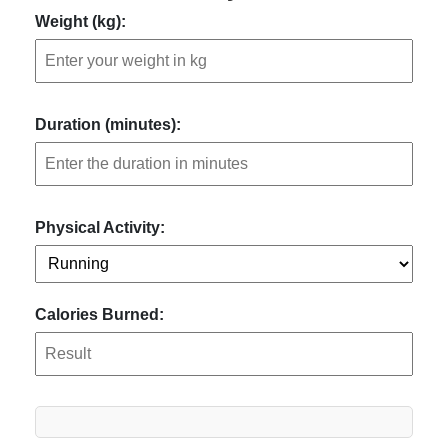
Weight (kg):
Duration (minutes):
Physical Activity:
Calories Burned: