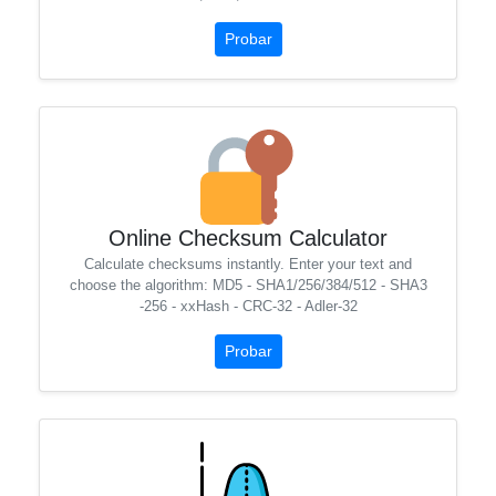
Probar
Online Checksum Calculator
Calculate checksums instantly. Enter your text and
choose the algorithm: MD5 - SHA1/256/384/512 - SHA3
-256 - xxHash - CRC-32 - Adler-32
Probar