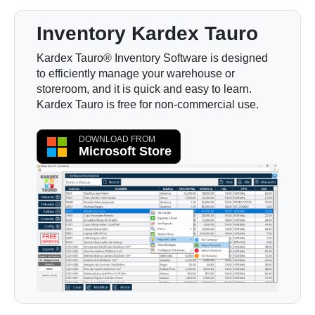
Inventory Kardex Tauro
Kardex Tauro® Inventory Software is designed
to efficiently manage your warehouse or
storeroom, and it is quick and easy to learn.
Kardex Tauro is free for non-commercial use.
DOWNLOAD FROM
Microsoft Store