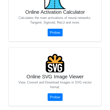
Online Activation Calculator
Calculates the main activations of neural networks:
Tangent, Sigmoid, ReLU and more.
Probar
Online SVG Image Viewer
View, Convert and Download Images in SVG vector
format.
Probar