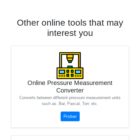
Other online tools that may
interest you
Online Pressure Measurement
Converter
Converts between different pressure measurement units
such as: Bar, Pascal, Torr, etc.
Probar