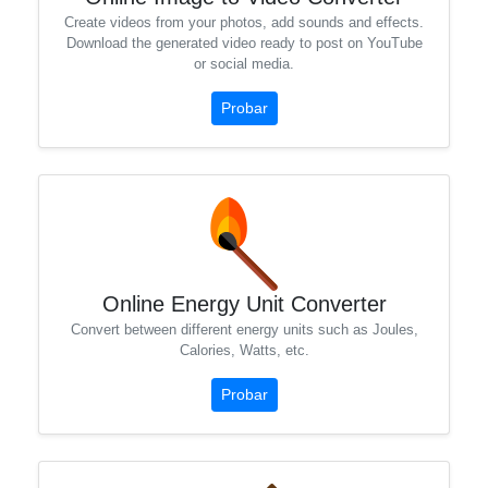
Create videos from your photos, add sounds and effects.
Download the generated video ready to post on YouTube
or social media.
Probar
Online Energy Unit Converter
Convert between different energy units such as Joules,
Calories, Watts, etc.
Probar