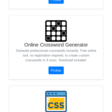
Online Crossword Generator
Generate professional crosswords instantly. Free online
tool, no registration required, to create custom
crosswords in 3 sizes. Download included.
Probar