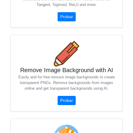
Tangent, Sigmoid, ReLU and more.
Probar
Remove Image Background with AI
Easily and for free remove image backgrounds to create
transparent PNGs. Remove backgrounds from images
online and get transparent backgrounds using AI.
Probar