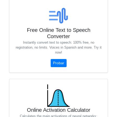
Free Online Text to Speech
Converter
Instantly convert text to speech: 100% free, no
registration, no limits. Voices in Spanish and more. Try it
now!
Probar
Online Activation Calculator
Calculates the main activations of neural networks: