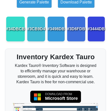
Generate Palette
Download Palette
#34DBCB
#3CB9D4
#3498DB
#3D6FDB
#3444DB
Inventory Kardex Tauro
Kardex Tauro® Inventory Software is designed
to efficiently manage your warehouse or
storeroom, and it is quick and easy to learn.
Kardex Tauro is free for non-commercial use.
DOWNLOAD FROM
Microsoft Store