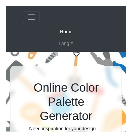
(current)
Home
Lang
Online Color
Palette
Generator
Need inspiration for your design