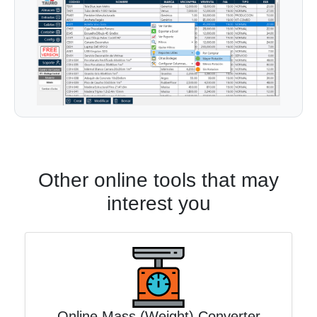
Other online tools that may
interest you
Online Mass (Weight) Converter