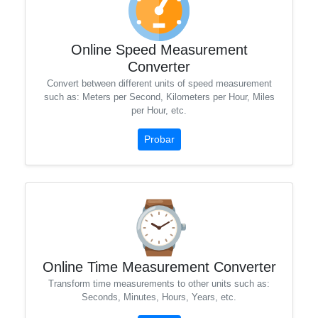
Online Speed ​​Measurement
Converter
Convert between different units of speed measurement
such as: Meters per Second, Kilometers per Hour, Miles
per Hour, etc.
Probar
Online Time Measurement Converter
Transform time measurements to other units such as:
Seconds, Minutes, Hours, Years, etc.