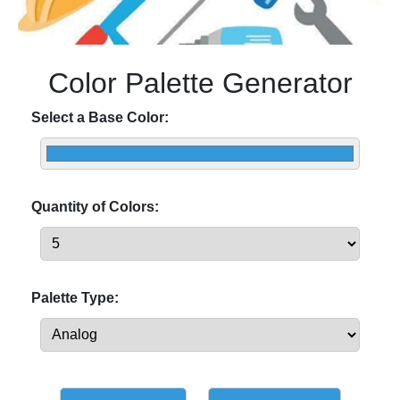
Color Palette Generator
Select a Base Color:
Quantity of Colors:
Palette Type: