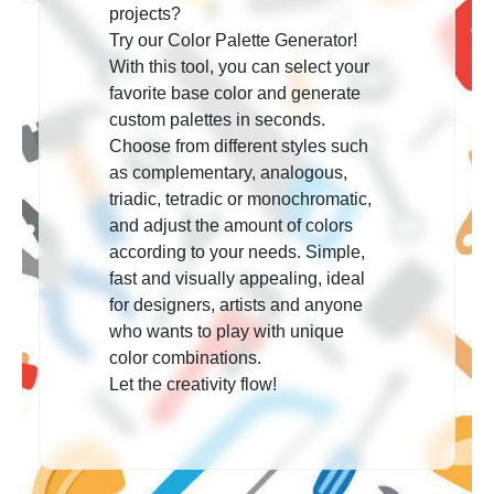
projects?
Try our Color Palette Generator!
With this tool, you can select your
favorite base color and generate
custom palettes in seconds.
Choose from different styles such
as complementary, analogous,
triadic, tetradic or monochromatic,
and adjust the amount of colors
according to your needs. Simple,
fast and visually appealing, ideal
for designers, artists and anyone
who wants to play with unique
color combinations.
Let the creativity flow!