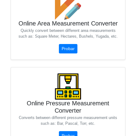
Online Area Measurement Converter
Quickly convert between different area measurements
such as: Square Meter, Hectares, Bushels, Yugada, etc.
Probar
Online Pressure Measurement
Converter
Converts between different pressure measurement units
such as: Bar, Pascal, Torr, etc.
Probar