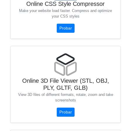
Online CSS Style Compressor
Make your website load faster. Compress and optimize
your CSS styles
Probar
Online 3D File Viewer (STL, OBJ,
PLY, GLTF, GLB)
View 3D files of different formats, rotate, zoom and take
screenshots
Probar