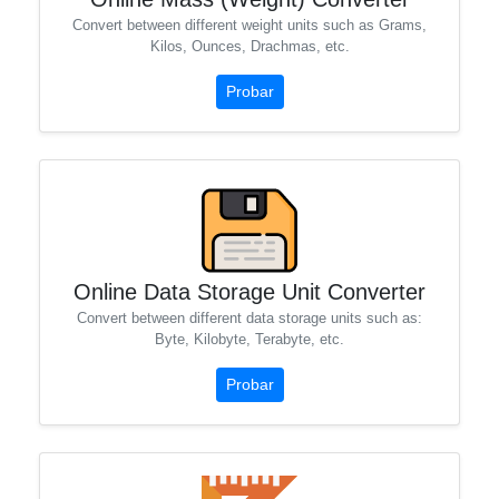
Convert between different weight units such as Grams,
Kilos, Ounces, Drachmas, etc.
Probar
Online Data Storage Unit Converter
Convert between different data storage units such as:
Byte, Kilobyte, Terabyte, etc.
Probar