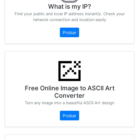
What is my IP?
Find your public and local IP address instantly. Check your
network connection and location easily
Probar
Free Online Image to ASCII Art
Converter
Turn any image into a beautiful ASCII Art design
Probar