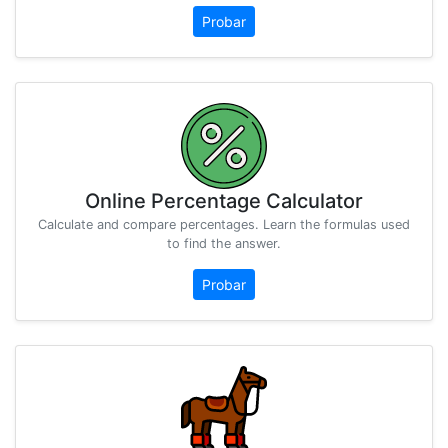
Probar
Online Percentage Calculator
Calculate and compare percentages. Learn the formulas used
to find the answer.
Probar