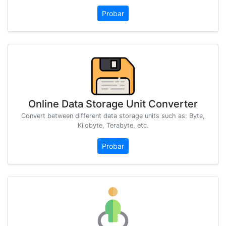
Probar
Online Data Storage Unit Converter
Convert between different data storage units such as: Byte,
Kilobyte, Terabyte, etc.
Probar