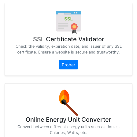
SSL Certificate Validator
Check the validity, expiration date, and issuer of any SSL
certificate. Ensure a website is secure and trustworthy.
Probar
Online Energy Unit Converter
Convert between different energy units such as Joules,
Calories, Watts, etc.