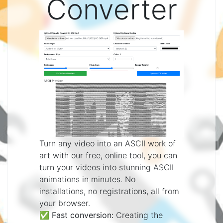
Converter
Turn any video into an ASCII work of
art with our free, online tool, you can
turn your videos into stunning ASCII
animations in minutes. No
installations, no registrations, all from
your browser.
✅
Fast conversion:
Creating the