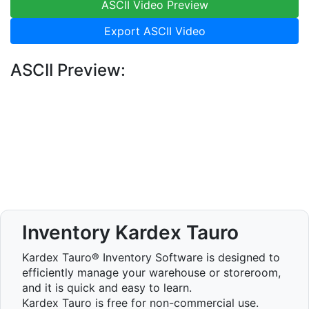
ASCII Video Preview
Export ASCII Video
ASCII Preview:
Inventory Kardex Tauro
Kardex Tauro® Inventory Software is designed to
efficiently manage your warehouse or storeroom,
and it is quick and easy to learn.
Kardex Tauro is free for non-commercial use.