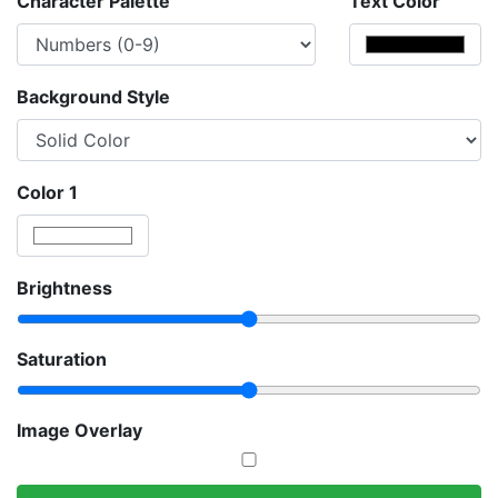
Character Palette
Text Color
Background Style
Color 1
Brightness
Saturation
Image Overlay