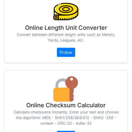
Online Length Unit Converter
Convert between different length units such as Meters,
Yards, Leagues, etc.
Probar
Online Checksum Calculator
Calculate checksums instantly. Enter your text and choose
the algorithm: MD5 - SHA1/256/384/512 - SHA3 -256 -
xxHash - CRC-32 - Adler-32