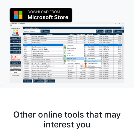
DOWNLOAD FROM
Microsoft Store
Other online tools that may
interest you