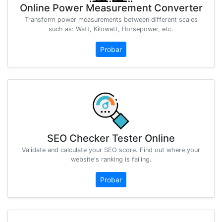
Online Power Measurement Converter
Transform power measurements between different scales
such as: Watt, Kilowatt, Horsepower, etc.
Probar
SEO Checker Tester Online
Validate and calculate your SEO score. Find out where your
website's ranking is failing.
Probar