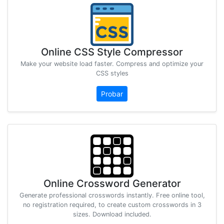
Online CSS Style Compressor
Make your website load faster. Compress and optimize your
CSS styles
Probar
Online Crossword Generator
Generate professional crosswords instantly. Free online tool,
no registration required, to create custom crosswords in 3
sizes. Download included.