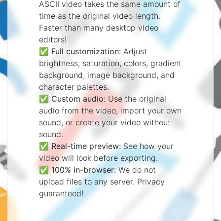
ASCII video takes the same amount of
time as the original video length.
Faster than many desktop video
editors!
✅
Full customization:
Adjust
brightness, saturation, colors, gradient
background, image background, and
character palettes.
✅
Custom audio:
Use the original
audio from the video, import your own
sound, or create your video without
sound.
✅
Real-time preview:
See how your
video will look before exporting.
✅
100% in-browser:
We do not
upload files to any server. Privacy
guaranteed!