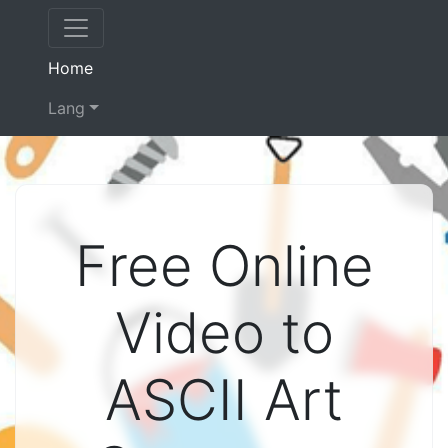
(current)
Home
Lang
Free Online
Video to
ASCII Art