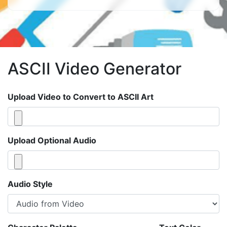
ASCII Video Generator
Upload Video to Convert to ASCII Art
Upload Optional Audio
Audio Style