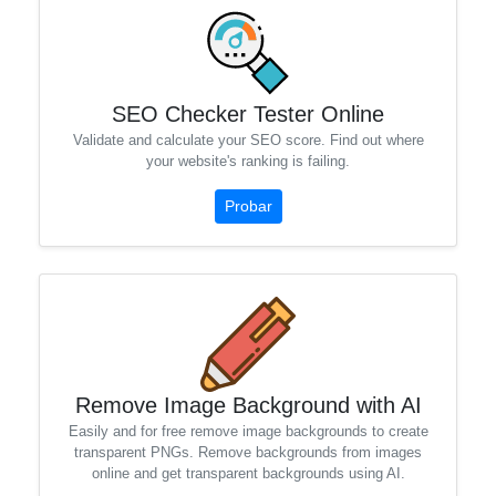
SEO Checker Tester Online
Validate and calculate your SEO score. Find out where
your website's ranking is failing.
Probar
Remove Image Background with AI
Easily and for free remove image backgrounds to create
transparent PNGs. Remove backgrounds from images
online and get transparent backgrounds using AI.