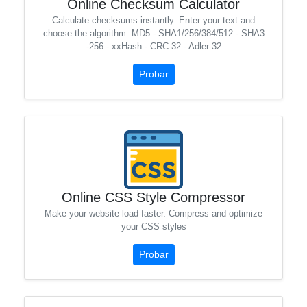
Online Checksum Calculator
Calculate checksums instantly. Enter your text and
choose the algorithm: MD5 - SHA1/256/384/512 - SHA3
-256 - xxHash - CRC-32 - Adler-32
Probar
Online CSS Style Compressor
Make your website load faster. Compress and optimize
your CSS styles
Probar