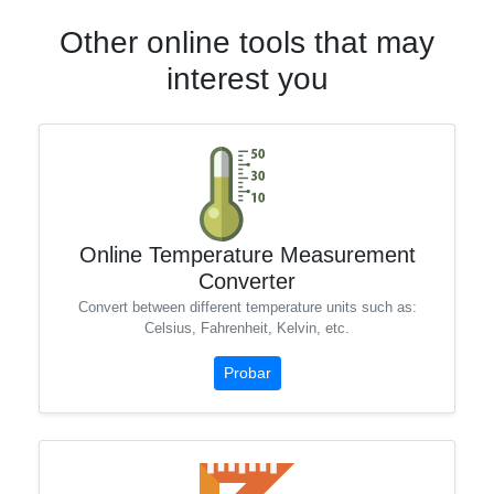
Other online tools that may
interest you
Online Temperature Measurement
Converter
Convert between different temperature units such as:
Celsius, Fahrenheit, Kelvin, etc.
Probar