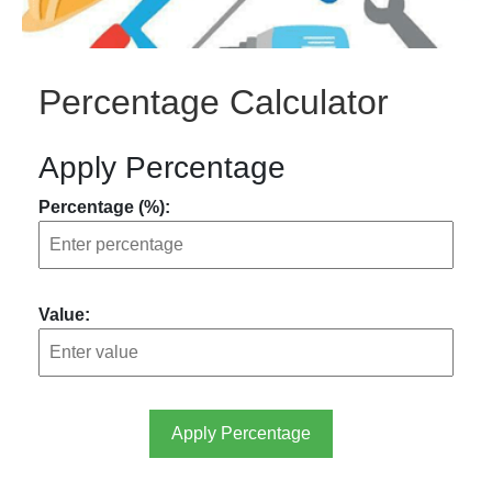
Percentage Calculator
Apply Percentage
Percentage (%):
Value:
Apply Percentage