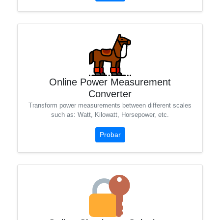
Online Power Measurement
Converter
Transform power measurements between different scales
such as: Watt, Kilowatt, Horsepower, etc.
Probar