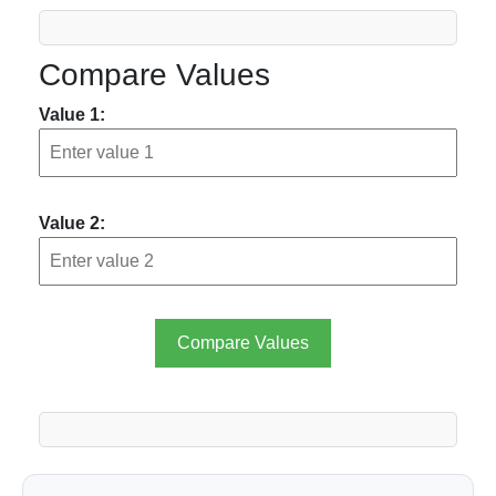
Compare Values
Value 1:
Value 2:
Compare Values