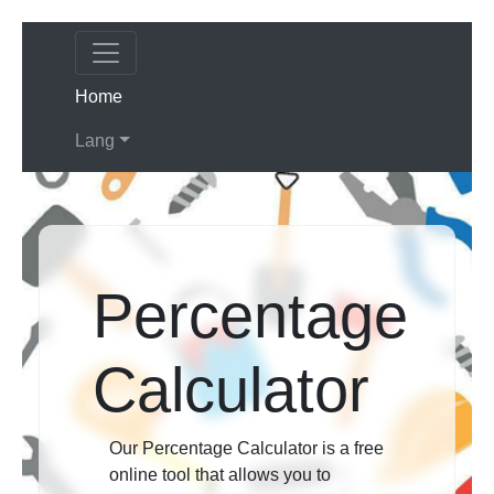
(current)
Home
Lang
Percentage
Calculator
Our Percentage Calculator is a free
online tool that allows you to