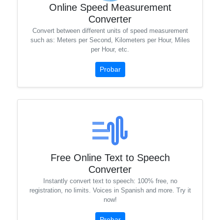
Online Speed ​​Measurement
Converter
Convert between different units of speed measurement
such as: Meters per Second, Kilometers per Hour, Miles
per Hour, etc.
Probar
Free Online Text to Speech
Converter
Instantly convert text to speech: 100% free, no
registration, no limits. Voices in Spanish and more. Try it
now!
Probar