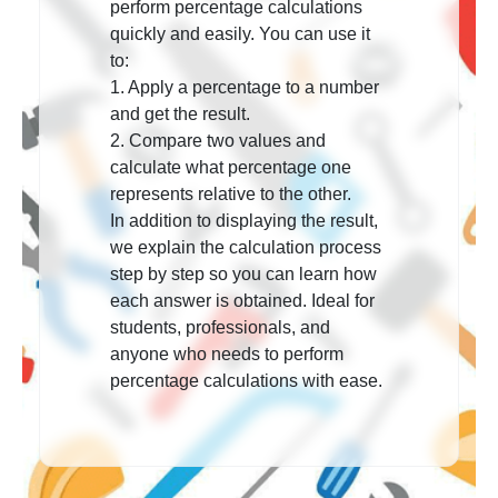
perform percentage calculations
quickly and easily. You can use it
to:
1. Apply a percentage
to a number
and get the result.
2. Compare two values
and
calculate what percentage one
represents relative to the other.
In addition to displaying the result,
we explain the calculation process
step by step so you can learn how
each answer is obtained. Ideal for
students, professionals, and
anyone who needs to perform
percentage calculations with ease.