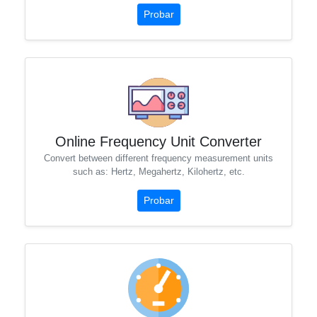
Probar
Online Frequency Unit Converter
Convert between different frequency measurement units
such as: Hertz, Megahertz, Kilohertz, etc.
Probar