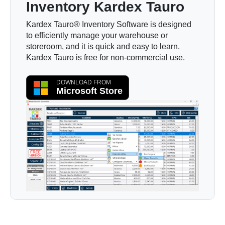
Inventory Kardex Tauro
Kardex Tauro® Inventory Software is designed
to efficiently manage your warehouse or
storeroom, and it is quick and easy to learn.
Kardex Tauro is free for non-commercial use.
DOWNLOAD FROM
Microsoft Store