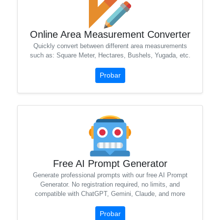
Online Area Measurement Converter
Quickly convert between different area measurements
such as: Square Meter, Hectares, Bushels, Yugada, etc.
Probar
Free AI Prompt Generator
Generate professional prompts with our free AI Prompt
Generator. No registration required, no limits, and
compatible with ChatGPT, Gemini, Claude, and more
Probar