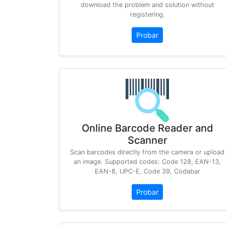
download the problem and solution without
registering.
Probar
Online Barcode Reader and
Scanner
Scan barcodes directly from the camera or upload
an image. Supported codes: Code 128, EAN-13,
EAN-8, UPC-E, Code 39, Codabar
Probar