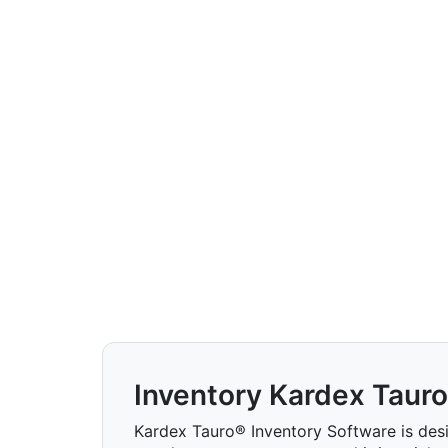
Inventory Kardex Tauro
Kardex Tauro® Inventory Software is des