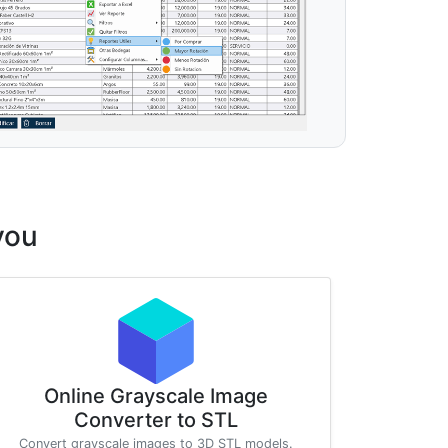
you
Online Grayscale Image
Converter to STL
Convert grayscale images to 3D STL models.