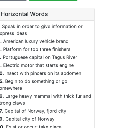
Horizontal Words
.
Speak in order to give information or
xpress ideas
.
American luxury vehicle brand
.
Platform for top three finishers
.
Portuguese capital on Tagus River
.
Electric motor that starts engine
0.
Insect with pincers on its abdomen
5.
Begin to do something or go
omewhere
6.
Large heavy mammal with thick fur and
trong claws
7.
Capital of Norway, fjord city
9.
Capital city of Norway
0.
Exist or occur; take place