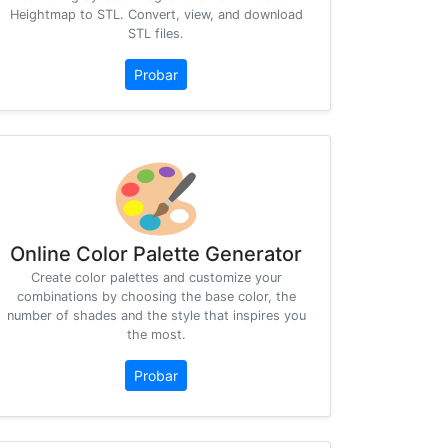
Heightmap to STL. Convert, view, and download
STL files.
Probar
Online Color Palette Generator
Create color palettes and customize your
combinations by choosing the base color, the
number of shades and the style that inspires you
the most.
Probar