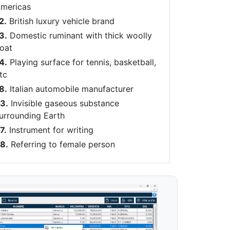
mericas
2.
British luxury vehicle brand
3.
Domestic ruminant with thick woolly
oat
4.
Playing surface for tennis, basketball,
tc
8.
Italian automobile manufacturer
3.
Invisible gaseous substance
urrounding Earth
7.
Instrument for writing
8.
Referring to female person