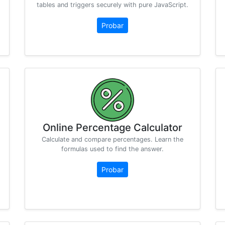
tables and triggers securely with pure JavaScript.
Probar
Online Percentage Calculator
Calculate and compare percentages. Learn the
formulas used to find the answer.
Probar