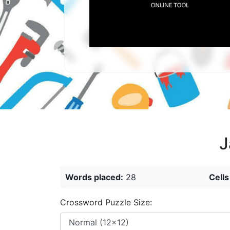
J
Words placed:
28
Cells
Crossword Puzzle Size: