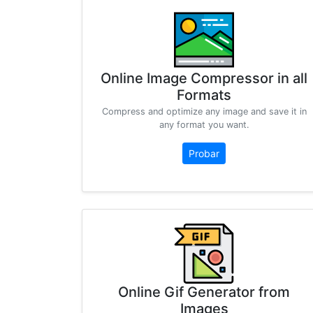
Online Image Compressor in all
Formats
Compress and optimize any image and save it in
any format you want.
Probar
Online Gif Generator from
Images