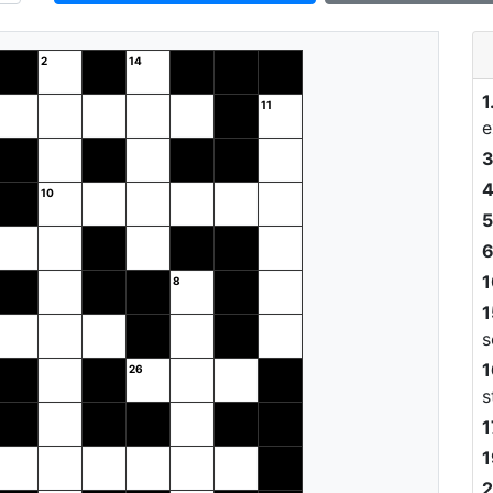
1
e
3
4
5
6
1
1
s
1
s
1
1
2