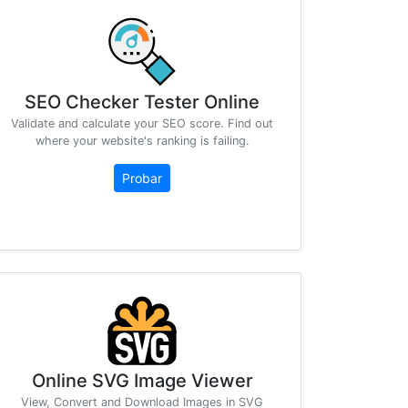
SEO Checker Tester Online
Validate and calculate your SEO score. Find out
where your website's ranking is failing.
Probar
Online SVG Image Viewer
View, Convert and Download Images in SVG