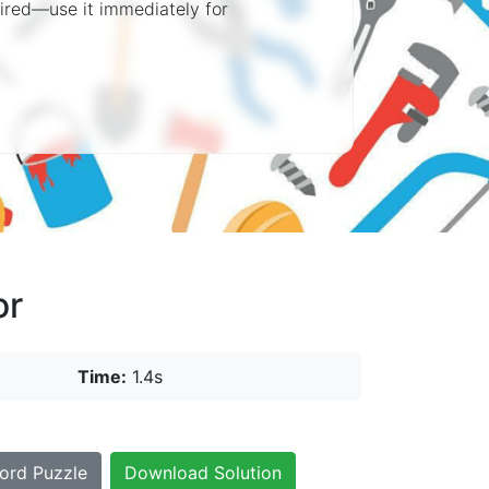
quired—use it immediately for
or
Time:
1.4s
ord Puzzle
Download Solution