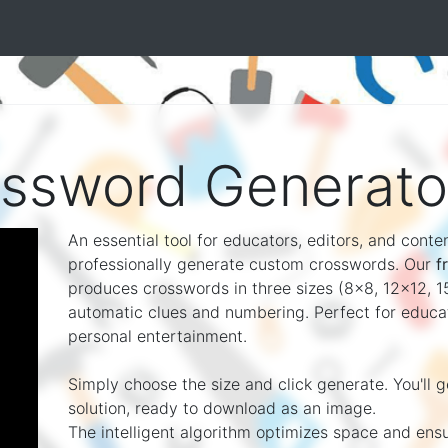
ossword Generato
An essential tool for educators, editors, and cont
professionally generate custom crosswords. Our
f
produces crosswords in three sizes (8x8, 12x12, 15
automatic clues and numbering. Perfect for educati
personal entertainment.
Simply choose the size and click generate. You'll 
solution, ready to download as an image.
The intelligent algorithm optimizes space and ens