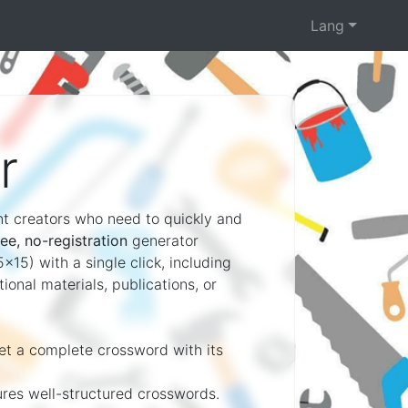
Lang
r
ent creators who need to quickly and
ree, no-registration
generator
x15) with a single click, including
onal materials, publications, or
get a complete crossword with its
ures well-structured crosswords.