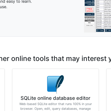
nd easy to learn.
use.
her online tools that may interest 
SQLite online database editor
Web-based SQLite editor that runs 100% in your
browser. Open, edit, query databases, manage