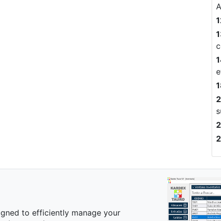
A
1
1
c
1
e
1
2
s
2
2
igned to efficiently manage your