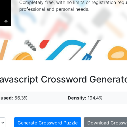
Completely free, with no limits or registration re
professional and personal needs.
avascript Crossword Generat
 used:
56.3%
Density:
194.4%
Generate Crossword Puzzle
Download Crossw