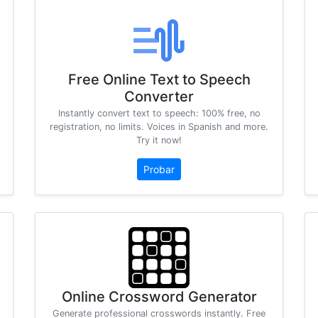
Free Online Text to Speech
Converter
Instantly convert text to speech: 100% free, no
registration, no limits. Voices in Spanish and more.
Try it now!
Probar
Online Crossword Generator
Generate professional crosswords instantly. Free