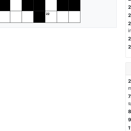
2
2
2
i
2
2
2
m
7
s
8
9
1