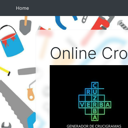
(current)
Home
Online Cr