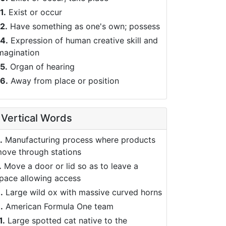
1.
Exist or occur
2.
Have something as one's own; possess
4.
Expression of human creative skill and
magination
5.
Organ of hearing
6.
Away from place or position
Vertical Words
.
Manufacturing process where products
ove through stations
.
Move a door or lid so as to leave a
pace allowing access
.
Large wild ox with massive curved horns
.
American Formula One team
1.
Large spotted cat native to the