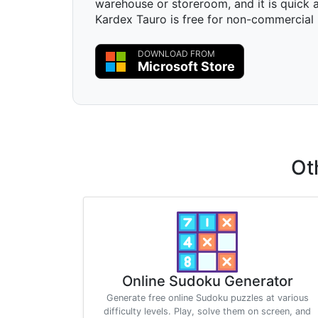
warehouse or storeroom, and it is quick a
Kardex Tauro is free for non-commercial 
DOWNLOAD FROM
Microsoft Store
Ot
Online Sudoku Generator
Generate free online Sudoku puzzles at various
difficulty levels. Play, solve them on screen, and